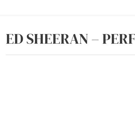
ED SHEERAN – PER