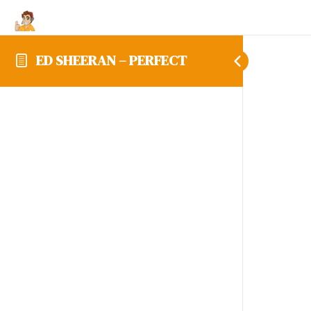
ED SHEERAN – PERFECT