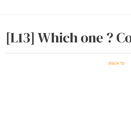
[L13] Which one ? C
Back to