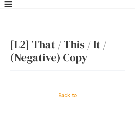
[L2] That / This / It /
(Negative) Copy
Back to