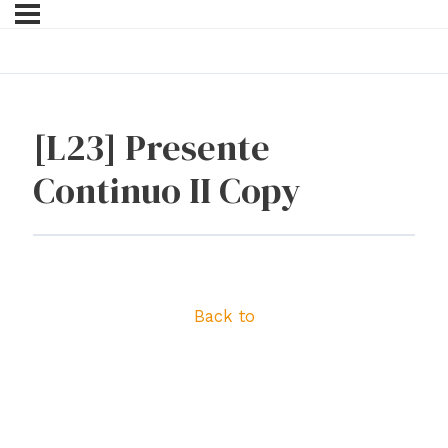
[L23] Presente
Continuo II Copy
Back to