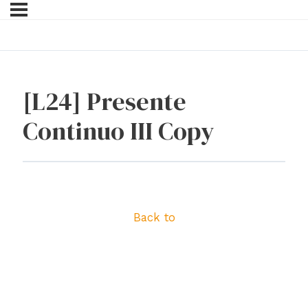
[L24] Presente
Continuo III Copy
Back to