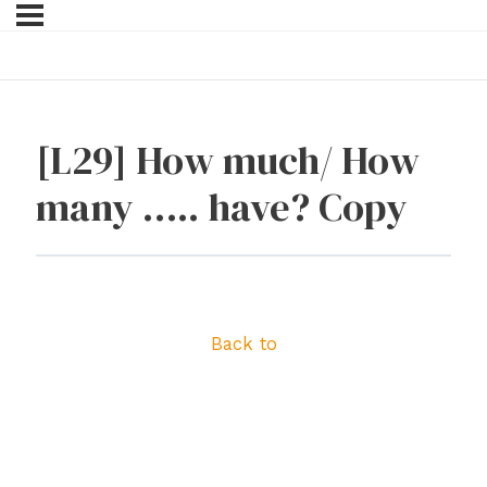
[L29] How much/ How
many ….. have? Copy
Back to