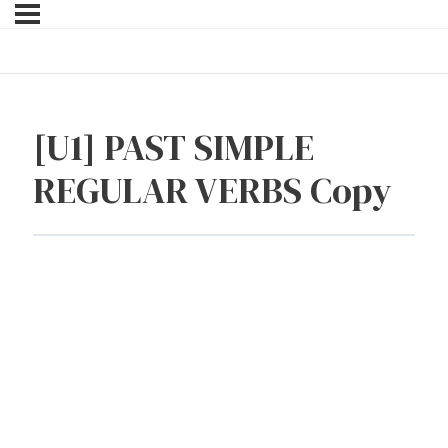
[U1] PAST SIMPLE
REGULAR VERBS Copy