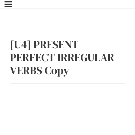
[U4] PRESENT
PERFECT IRREGULAR
VERBS Copy