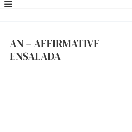
AN – AFFIRMATIVE
ENSALADA