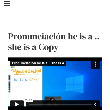
Pronunciación he is a ..
she is a Copy