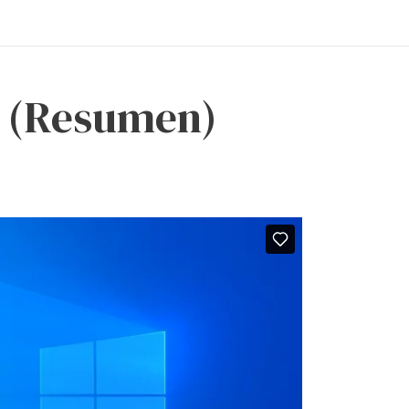
vo (Resumen)