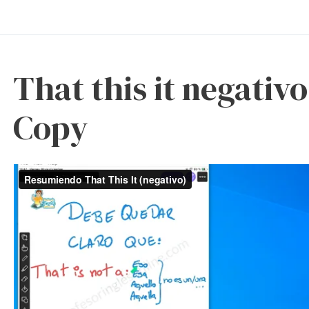
That this it negati
Copy