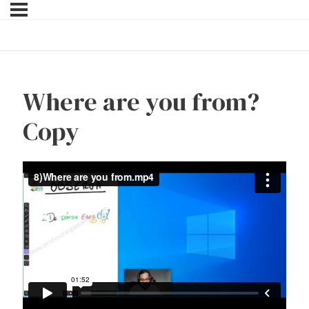
Where are you from?
Copy