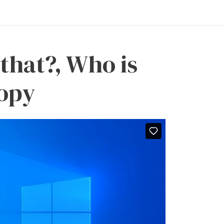
 that?, Who is
Copy