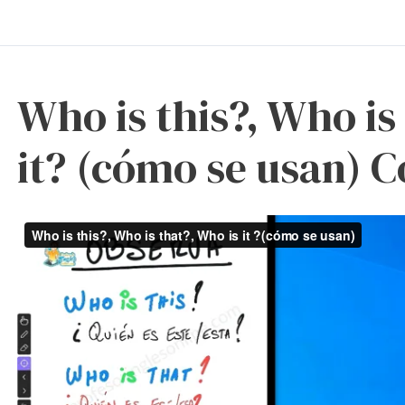
Who is this?, Who is
it? (cómo se usan) 