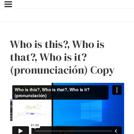
Who is this?, Who is
that?, Who is it?
(pronunciación) Copy