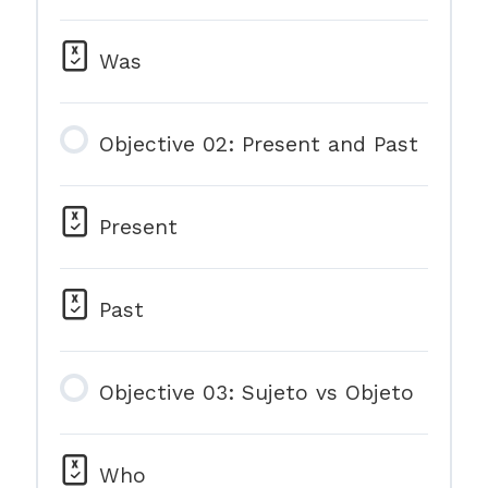
Was
Objective 02: Present and Past
Present
Past
Objective 03: Sujeto vs Objeto
Who