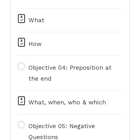
What
How
Objective 04: Preposition at
the end
What, when, who & which
Objective 05: Negative
Questions