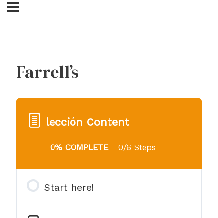
Farrell’s
lección Content
0% COMPLETE
0/6 Steps
Start here!