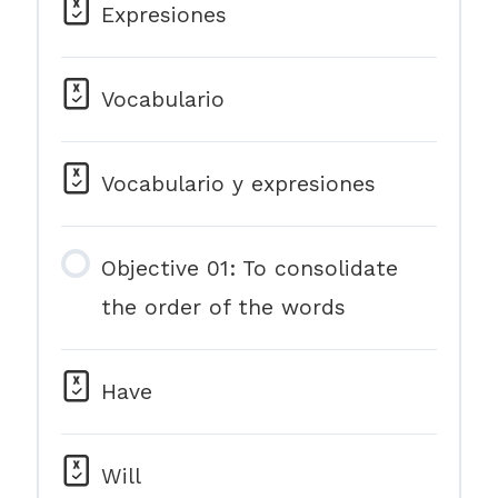
Expresiones
Vocabulario
Vocabulario y expresiones
Objective 01: To consolidate
the order of the words
Have
Will