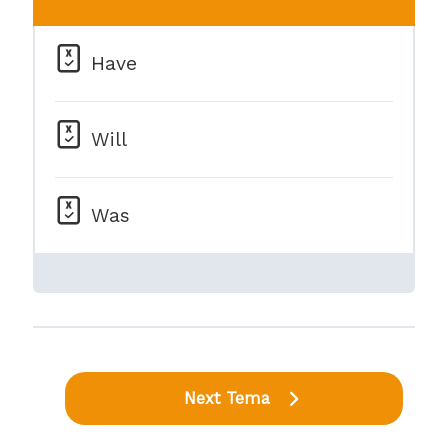
Have
Will
Was
Next Tema