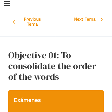
Previous
Next Tema
Tema
Objective 01: To
consolidate the order
of the words
Exámenes