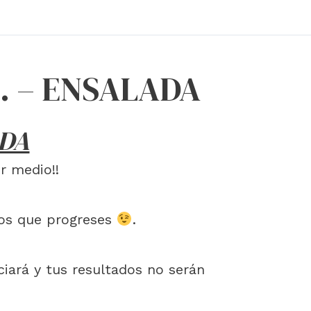
 – ENSALADA
DA
r medio!!
mos que progreses
.
iciará y tus resultados no serán