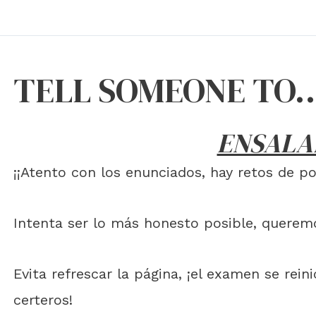
TELL SOMEONE TO…
ENSALA
¡¡Atento con los enunciados, hay retos de po
Intenta ser lo más honesto posible, quere
Evita refrescar la página, ¡el examen se rein
certeros!