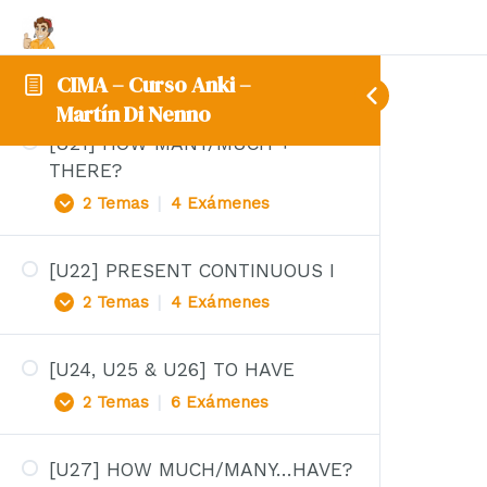
POSSESSIVE ADJECTIVES II –
[U20] THERE IS + UNCOUNTABLE
2DA ENSALADA
THERE IS & THERE ARE –
POSS. PRO. + POSS. ADJ. –
POSSESSIVE PRONOUNS –
NOUNS
EXAMEN
ENSALADA
ENSALADA
2 Temas
|
2 Exámenes
CIMA – Curso Anki –
THERE IS & THERE ARE – 1ER
POSS. PRO. + POSS. ADJ. –
POSSESSIVE PRONOUNS –
Martín Di Nenno
EXAMEN
ENSALADA
1ERA ENSALADA
[U21] HOW MANY/MUCH +
THERE IS + UNCOUNTABLE
THERE IS & THERE ARE – 2DO
POSSESSIVE PRONOUNS –
THERE?
NOUNS – EXAMEN
EXAMEN
2DA ENSALADA
2 Temas
|
4 Exámenes
THERE IS + UNCOUNTABLE
THERE IS & THERE ARE –
POSSESSIVE PRONOUNS –
NOUNS – EXAMEN
ENSALADA
3ERA ENSALADA
[U22] PRESENT CONTINUOUS I
HOW MANY/MUCH + THERE? –
THERE IS + UNCOUNTABLE
THERE IS & THERE ARE – 1ERA
2 Temas
|
4 Exámenes
EXAMEN
NOUNS – ENSALADA
ENSALADA
HOW MANY/MUCH + THERE? –
THERE IS + UNCOUNTABLE
THERE IS & THERE ARE – 2DA
[U24, U25 & U26] TO HAVE
1ER EXAMEN
NOUNS – ENSALADA
ENSALADA
PRESENT CONTINUOUS I –
2 Temas
|
6 Exámenes
EXAMEN
HOW MANY/MUCH + THERE? –
2DO EXAMEN
PRESENT CONTINUOUS I – 1ER
[U27] HOW MUCH/MANY…HAVE?
EXAMEN
HOW MANY/MUCH + THERE? –
TO HAVE – EXAMEN