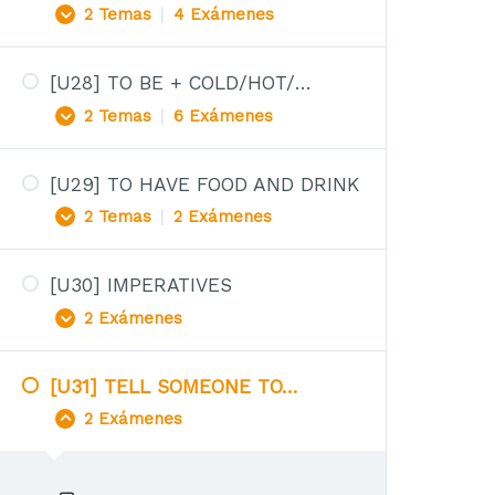
2 Temas
|
4 Exámenes
ENSALADA
PRESENT CONTINUOUS I –
TO HAVE – 1ER EXAMEN
2DO EXAMEN
HOW MANY/MUCH + THERE? –
TO HAVE – 2DO EXAMEN
[U28] TO BE + COLD/HOT/…
1ERA ENSALADA
PRESENT CONTINUOUS I –
HOW MUCH/MANY…HAVE –
2 Temas
|
6 Exámenes
ENSALADA
TO HAVE – 3ER EXAMEN
EXAMEN
HOW MANY/MUCH + THERE? –
2DA ENSALADA
PRESENT CONTINUOUS I –
TO HAVE – ENSALADA
HOW MUCH/MANY…HAVE –
[U29] TO HAVE FOOD AND DRINK
1ERA ENSALADA
1ER EXAMEN
TO BE + COLD/HOT/… –
TO HAVE – 1ERA ENSALADA
2 Temas
|
2 Exámenes
EXAMEN
PRESENT CONTINUOUS I –
HOW MUCH/MANY…HAVE –
TO HAVE – 2DA ENSALADA
2DA ENSALADA
2DO EXAMEN
TO BE + COLD/HOT/… – 1ER
[U30] IMPERATIVES
TO HAVE – 3ERA ENSALADA
EXAMEN
HOW MUCH/MANY…HAVE –
TO HAVE F&D – EXAMEN
2 Exámenes
ENSALADA
TO BE + COLD/HOT/… – 2DO
TO HAVE F&D – EXAMEN
EXAMEN
HOW MUCH/MANY…HAVE –
TO HAVE F&D – ENSALADA
[U31] TELL SOMEONE TO…
1ERA ENSALADA
TO BE + COLD/HOT/… – 3ER
IMPERATIVES – EXAMEN
2 Exámenes
EXAMEN
TO HAVE F&D – ENSALADA
HOW MUCH/MANY…HAVE –
IMPERATIVES – ENSALADA
2DA ENSALADA
TO BE + COLD/HOT/… –
ENSALADA